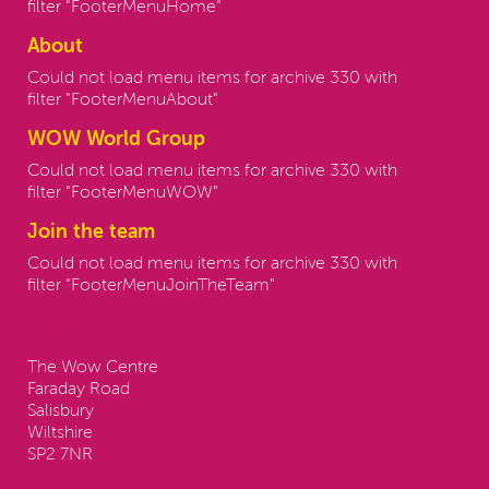
filter "FooterMenuHome"
About
Could not load menu items for archive 330 with
filter "FooterMenuAbout"
WOW World Group
Could not load menu items for archive 330 with
filter "FooterMenuWOW"
Join the team
Could not load menu items for archive 330 with
filter "FooterMenuJoinTheTeam"
Contact us:
The Wow Centre
Faraday Road
Salisbury
Wiltshire
SP2 7NR