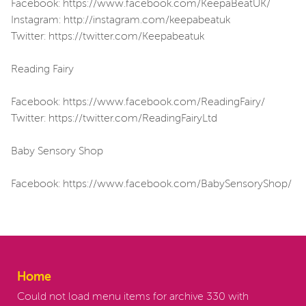
Facebook: https://www.facebook.com/KeepaBeatUK/
Instagram: http://instagram.com/keepabeatuk
Twitter: https://twitter.com/Keepabeatuk
Reading Fairy
Facebook: https://www.facebook.com/ReadingFairy/
Twitter: https://twitter.com/ReadingFairyLtd
Baby Sensory Shop
Facebook: https://www.facebook.com/BabySensoryShop/
Home
Could not load menu items for archive 330 with