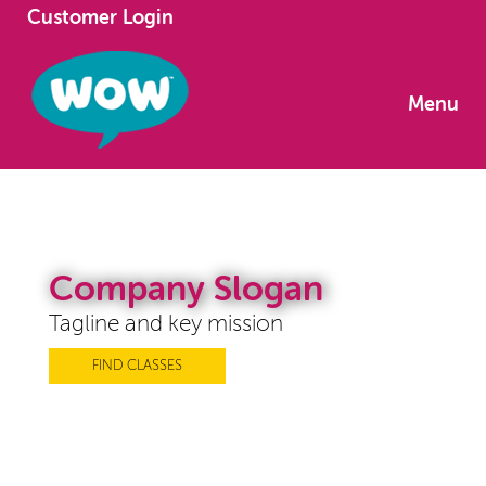
Customer Login
Menu
Company Slogan
Tagline and key mission
FIND CLASSES