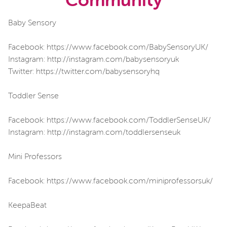
Community
Baby Sensory
Facebook: https://www.facebook.com/BabySensoryUK/
Instagram: http://instagram.com/babysensoryuk
Twitter: https://twitter.com/babysensoryhq
Toddler Sense
Facebook: https://www.facebook.com/ToddlerSenseUK/
Instagram: http://instagram.com/toddlersenseuk
Mini Professors
Facebook: https://www.facebook.com/miniprofessorsuk/
KeepaBeat