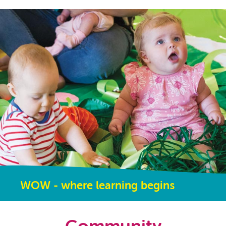
WOW - where learning begins