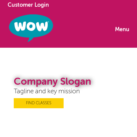
Customer Login
Menu
Company Slogan
Tagline and key mission
FIND CLASSES