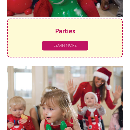
Parties
LEARN MORE