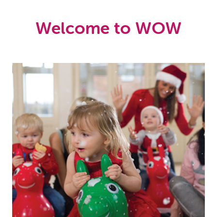
Welcome to WOW