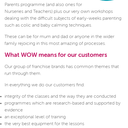
Parents programme (and also ones for
Nurseries a
nd Teachers) plus our very own workshops
dealing with the difficult subjects of early-weeks parenting
such as colic and baby calming techniques.
These can be for mum and dad or anyone in the wider
family rejoicing in this most amazing of processes.
What WOW means for our customers
Our group of franchise brands has common themes that
run through them.
In everything we do our customers find:
integrity of the classes and the way they are conducted
programmes which are research-based and supported by
evidence
an exceptional level of training
the very best equipment for the lessons