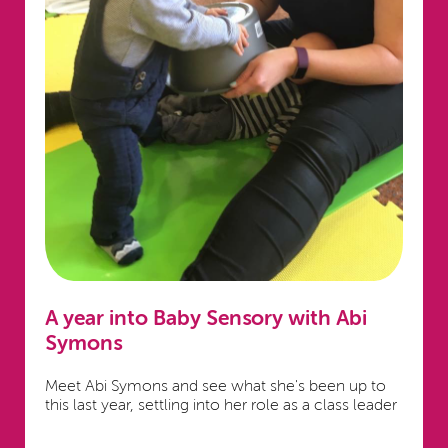
A year into Baby Sensory with Abi
Symons
Meet Abi Symons and see what she's been up to
this last year, settling into her role as a class leader