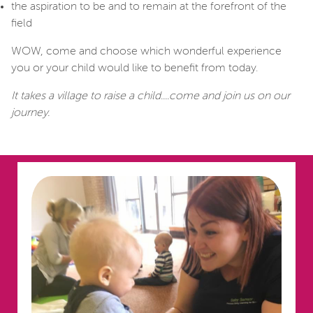
the aspiration to be and to remain at the forefront of the
field
WOW, come and choose which wonderful experience
you or your child would like to benefit from today.
It takes a village to raise a child....come and join us on our
journey.