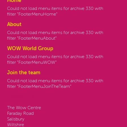
Home
Could not load menu items for archive 330 with
filter "FooterMenuHome"
About
Could not load menu items for archive 330 with
filter "FooterMenuAbout"
WOW World Group
Could not load menu items for archive 330 with
filter "FooterMenuWOW"
Join the team
Could not load menu items for archive 330 with
filter "FooterMenuJoinTheTeam"
Contact us:
The Wow Centre
Faraday Road
Salisbury
Wiltshire