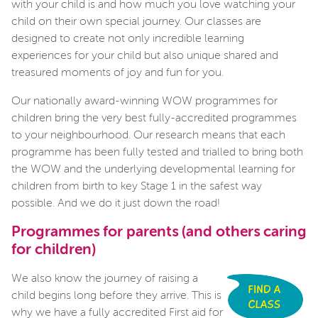
with your child is and how much you love watching your
child on their own special journey. Our classes are
designed to create not only incredible learning
experiences for your child but also unique shared and
treasured moments of joy and fun for you.
Our nationally award-winning WOW programmes for
children bring the very best fully-accredited programmes
to your neighbourhood. Our research means that each
programme has been fully tested and trialled to bring both
the WOW and the underlying developmental learning for
children from birth to key Stage 1 in the safest way
possible. And we do it just down the road!
Programmes for parents (and others caring
for children)
We also know the journey of raising a
child begins long before they arrive. This is
why we have a fully accredited First aid for