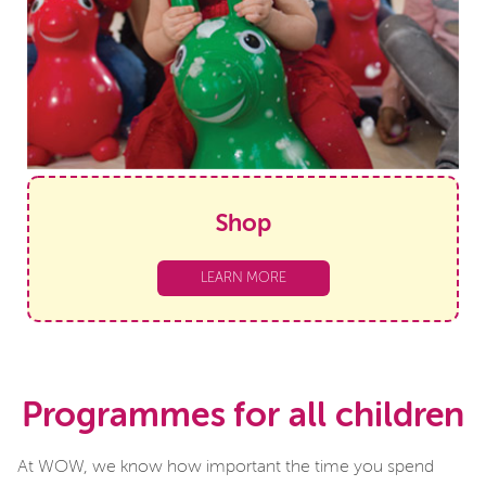
Shop
LEARN MORE
Programmes for all children
At WOW, we know how important the time you spend