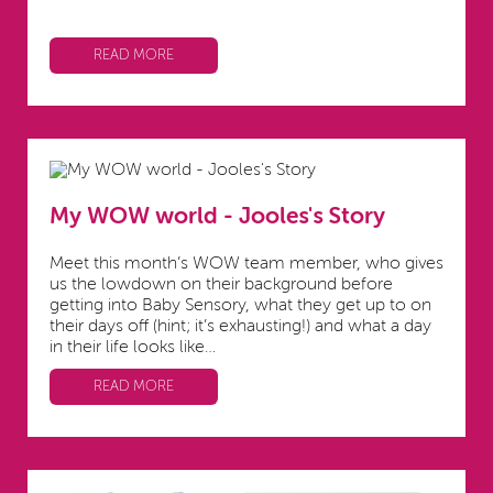
READ MORE
My WOW world - Jooles's Story
Meet this month’s WOW team member, who gives
us the lowdown on their background before
getting into Baby Sensory, what they get up to on
their days off (hint; it’s exhausting!) and what a day
in their life looks like…
READ MORE