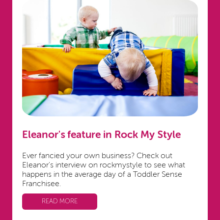
Eleanor's feature in Rock My Style
Ever fancied your own business? Check out
Eleanor's interview on rockmystyle to see what
happens in the average day of a Toddler Sense
Franchisee.
READ MORE